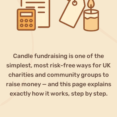
Blog
Why fundraise?
Contact
Candle fundraising is one of the
simplest, most risk-free ways for UK
charities and community groups to
raise money — and this page explains
exactly how it works, step by step.