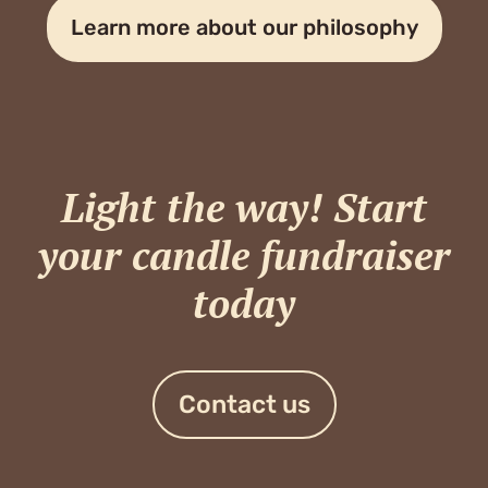
Learn more about our philosophy
Light the way! Start
your candle fundraiser
today
Contact us