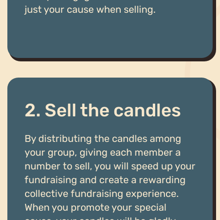
just your cause when selling.
2. Sell the candles
By distributing the candles among
your group, giving each member a
number to sell, you will speed up your
fundraising and create a rewarding
collective fundraising experience.
When you promote your special