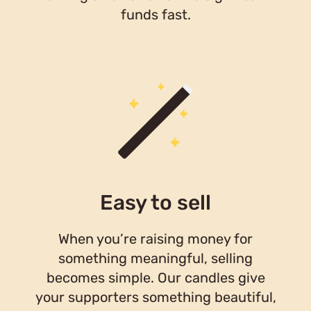
funds fast.
Easy to sell
When you’re raising money for
something meaningful, selling
becomes simple. Our candles give
your supporters something beautiful,