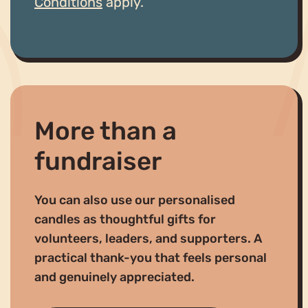
Conditions
apply.
More than a
fundraiser
You can also use our personalised
candles as thoughtful gifts for
volunteers, leaders, and supporters. A
practical thank-you that feels personal
and genuinely appreciated.