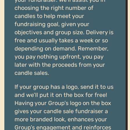
choosing the right number of
candles to help meet your
fundraising goal, given your
objectives and group size. Delivery is
free and usually takes a week or so
depending on demand. Remember,
you pay nothing upfront, you pay
later with the proceeds from your
candle sales.
If your group has a logo, send it to us
and we’ll put it on the box for free!
Having your Group’s logo on the box
gives your candle sale fundraiser a
more branded look, enhances your
Group’s engagement and reinforces