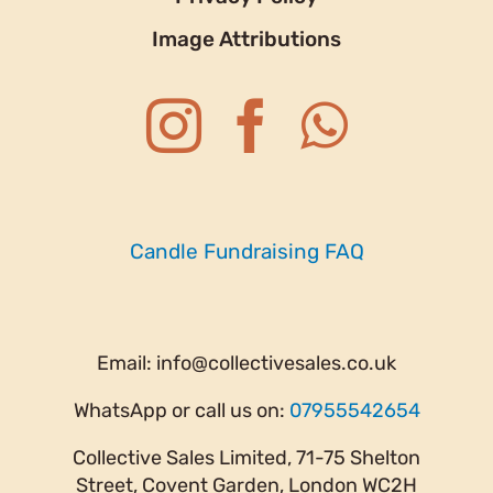
Image Attributions
Candle Fundraising FAQ
Email:
info@collectivesales.co.uk
WhatsApp or call us on:
07955542654
Collective Sales Limited, 71-75 Shelton
Street, Covent Garden, London WC2H