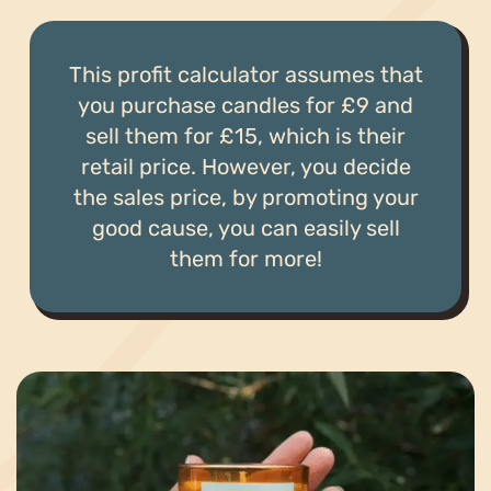
This profit calculator assumes that
you purchase candles for £9 and
sell them for £15, which is their
retail price. However, you decide
the sales price, by promoting your
good cause, you can easily sell
them for more!