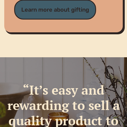
Learn more about gifting
“It’s easy and
rewarding to sell a
quality product to