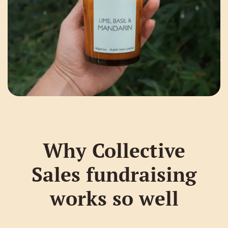
Why Collective
Sales fundraising
works so well