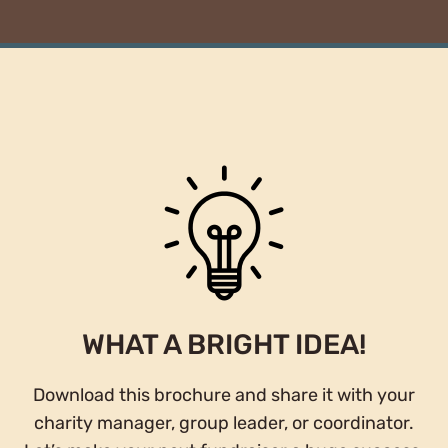
WHAT A BRIGHT IDEA!
Download this brochure and share it with your
charity manager, group leader, or coordinator.