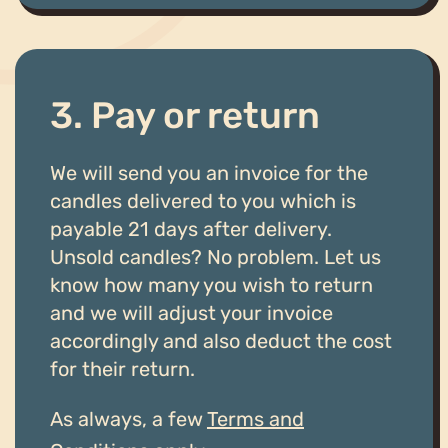
3. Pay or return
We will send you an invoice for the
candles delivered to you which is
payable 21 days after delivery.
Unsold candles? No problem. Let us
know how many you wish to return
and we will adjust your invoice
accordingly and also deduct the cost
for their return.
As always, a few
Terms and