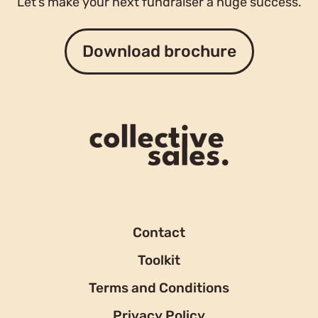
Let’s make your next fundraiser a huge success.
Download brochure
Contact
Toolkit
Terms and Conditions
Privacy Policy