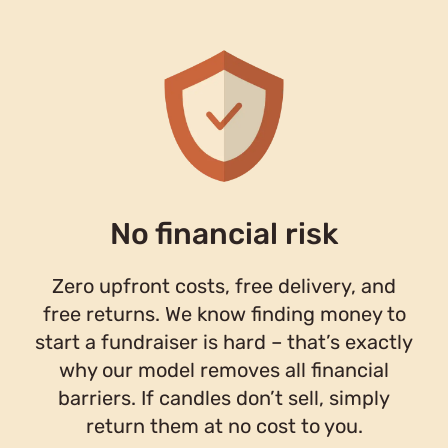
No financial risk
Zero upfront costs, free delivery, and
free returns. We know finding money to
start a fundraiser is hard – that’s exactly
why our model removes all financial
barriers. If candles don’t sell, simply
return them at no cost to you.