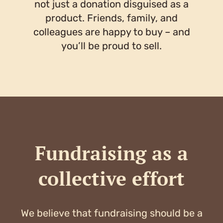
not just a donation disguised as a
product. Friends, family, and
colleagues are happy to buy – and
you’ll be proud to sell.
Fundraising as a
collective effort
We believe that fundraising should be a