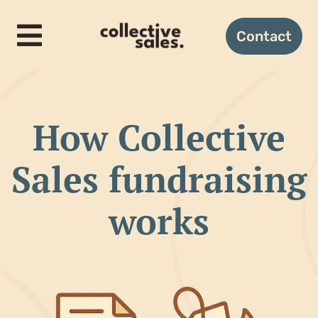
Skip
to
Contact
Toggle
content
Navigation
Home
How Collective
How it works
Sales fundraising
Candles
works
Gifting
About us