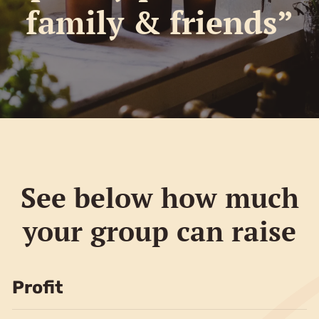
family & friends”
See below how much
your group can raise
Profit