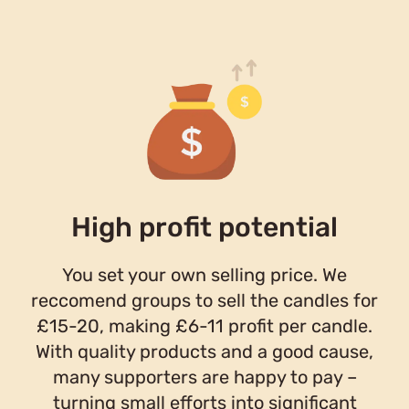
High profit potential
You set your own selling price. We
reccomend groups to sell the candles for
£15-20, making £6-11 profit per candle.
With quality products and a good cause,
many supporters are happy to pay –
turning small efforts into significant