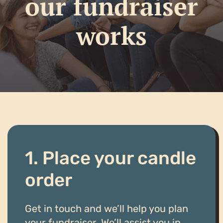
our fundraiser
works
1. Place your candle
order
Get in touch and we’ll help you plan
your fundraiser. We’ll assist you in