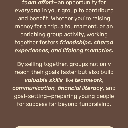
team effort
—an opportunity for
everyone
in your group to contribute
and benefit. Whether you’re raising
money for a trip, a tournament, or an
enriching group activity, working
together fosters
friendships, shared
experiences, and lifelong memories.
By selling together, groups not only
reach their goals faster but also build
valuable skills
like
teamwork,
communication, financial literacy
, and
goal-setting—preparing young people
for success far beyond fundraising.