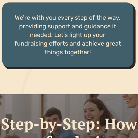
We’re with you every step of the way,
providing support and guidance if
needed. Let’s light up your
fundraising efforts and achieve great
things together!
Step-by-Step: How