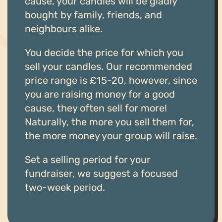
cause, your candles will be gladly
bought by family, friends, and
neighbours alike.
You decide the price for which you
sell your candles. Our recommended
price range is £15-20, however, since
you are raising money for a good
cause, they often sell for more!
Naturally, the more you sell them for,
the more money your group will raise.
Set a selling period for your
fundraiser, we suggest a focused
two-week period.