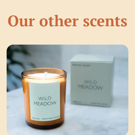
Our other scents