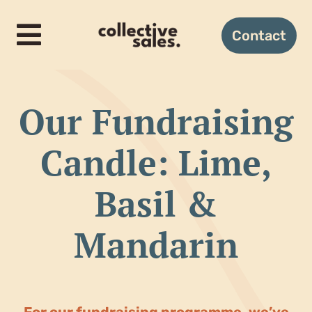
Skip
to
Contact
Toggle
content
Navigation
Home
Our Fundraising
How it works
Candle: Lime,
Candles
Basil &
Gifting
Mandarin
About us