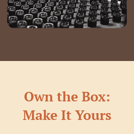
Own the Box:
Make It Yours