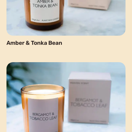
Amber & Tonka Bean