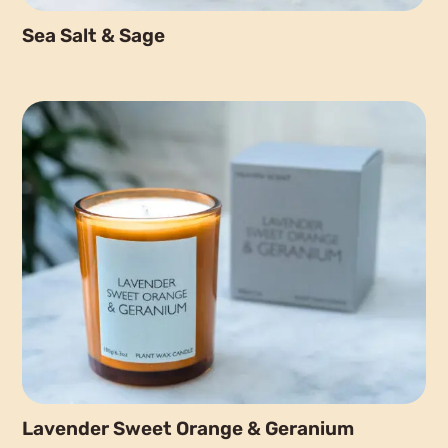
Sea Salt & Sage
Lavender Sweet Orange & Geranium