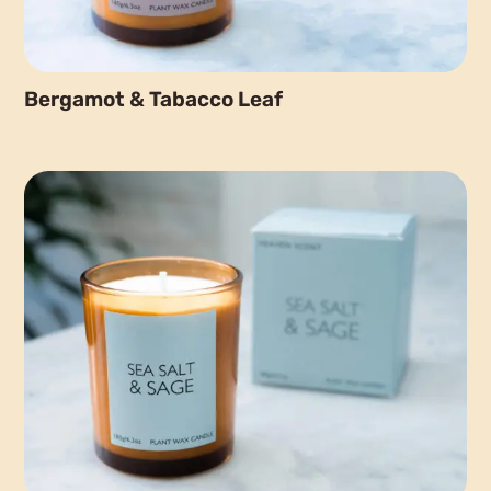
Bergamot & Tabacco Leaf