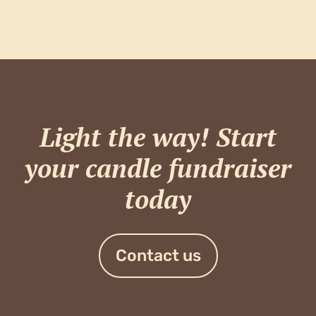
Light the way! Start
your candle fundraiser
today
Contact us