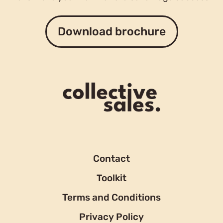
Download brochure
Contact
Toolkit
Terms and Conditions
Privacy Policy