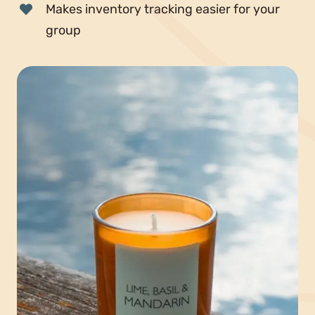
Makes inventory tracking easier for your
group