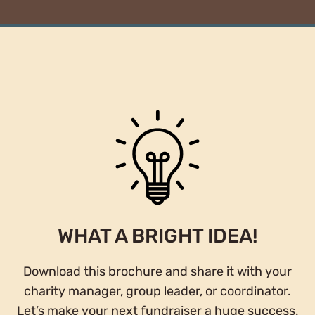
WHAT A BRIGHT IDEA!
Download this brochure and share it with your
charity manager, group leader, or coordinator.
Let’s make your next fundraiser a huge success.