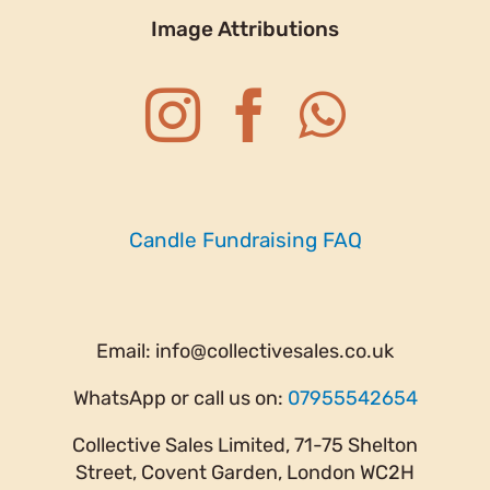
Image Attributions
Candle Fundraising FAQ
Email:
info@collectivesales.co.uk
WhatsApp or call us on:
07955542654
Collective Sales Limited, 71-75 Shelton
Street, Covent Garden, London WC2H