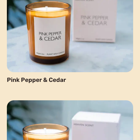
Pink Pepper & Cedar