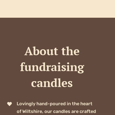
About the
fundraising
candles
Lovingly hand-poured in the heart
of Wiltshire, our candles are crafted