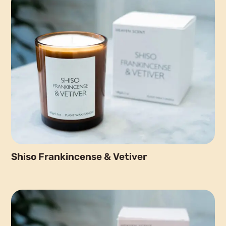
Shiso Frankincense & Vetiver