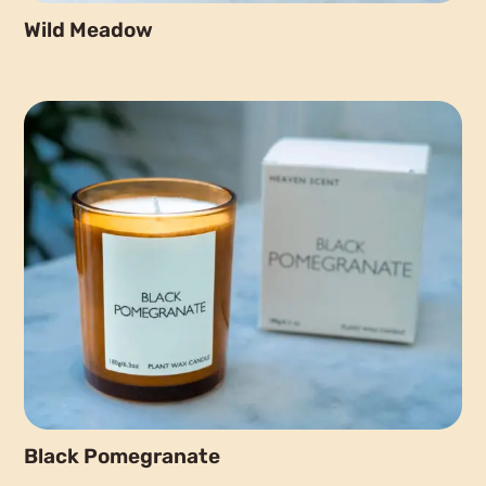
Wild Meadow
Black Pomegranate