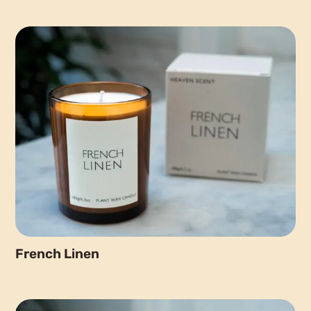
French Linen