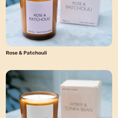
Rose & Patchouli