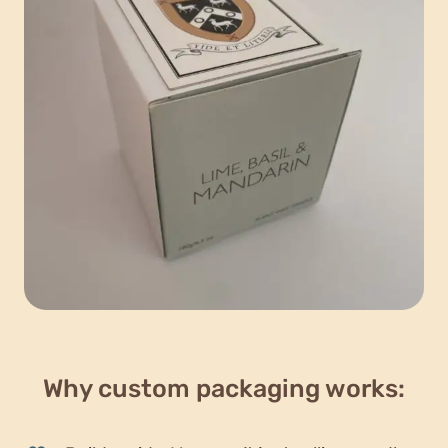
Why custom packaging works: