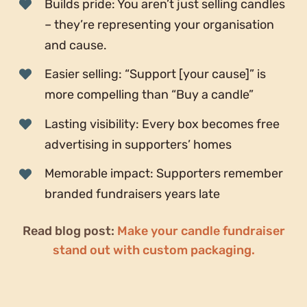
Builds pride: You aren’t just selling candles
– they’re representing your organisation
and cause.
Easier selling: “Support [your cause]” is
more compelling than “Buy a candle”
Lasting visibility: Every box becomes free
advertising in supporters’ homes
Memorable impact: Supporters remember
branded fundraisers years late
Read blog post:
Make your candle fundraiser
stand out with custom packaging.