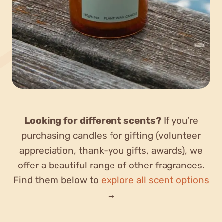
Looking for different scents?
If you’re
purchasing candles for gifting (volunteer
appreciation, thank-you gifts, awards), we
offer a beautiful range of other fragrances.
Find them below to
explore all scent options
→