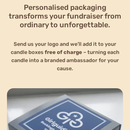
Personalised packaging
transforms your fundraiser from
ordinary to unforgettable.
Send us your logo and we’ll add it to your
candle boxes
free of charge
– turning each
candle into a branded ambassador for your
cause.