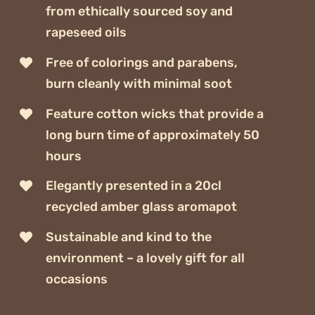
from ethically sourced soy and
rapeseed oils
Free of colorings and parabens,
burn cleanly with minimal soot
Feature cotton wicks that provide a
long burn time of approximately 50
hours
Elegantly presented in a 20cl
recycled amber glass aromapot
Sustainable and kind to the
environment – a lovely gift for all
occasions