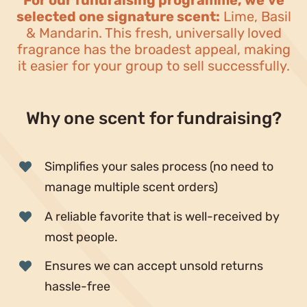
For our fundraising programme, we’ve
Blog
selected one signature scent:
Lime, Basil
& Mandarin. This fresh, universally loved
Why fundraise?
fragrance has the broadest appeal, making
it easier for your group to sell successfully.
Contact
Why one scent for fundraising?
Simplifies your sales process (no need to
manage multiple scent orders)
A reliable favorite that is well-received by
most people.
Ensures we can accept unsold returns
hassle-free