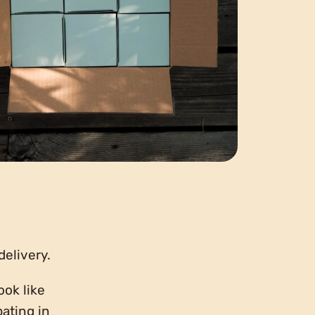
delivery.
ook like
pating in