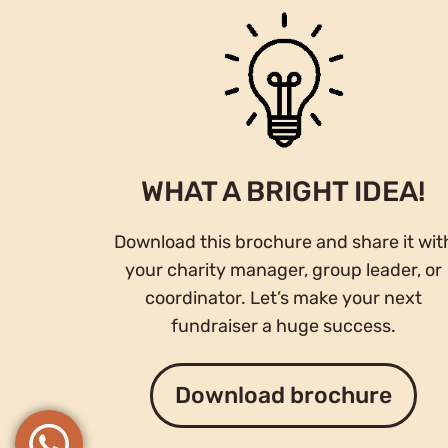
WHAT A BRIGHT IDEA!
Download this brochure and share it wit
your charity manager, group leader, or
coordinator. Let’s make your next
fundraiser a huge success.
Download brochure