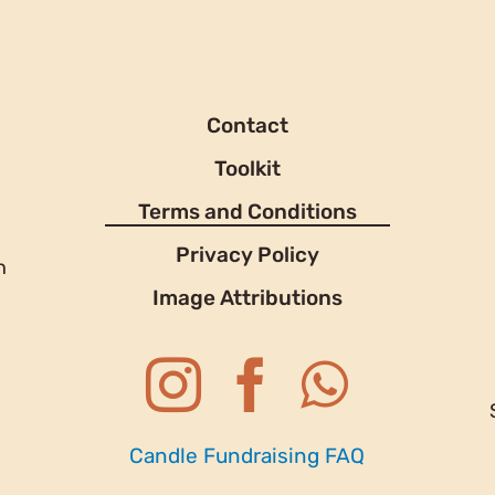
Contact
Toolkit
Terms and Conditions
Privacy Policy
h
Image Attributions
Candle Fundraising FAQ