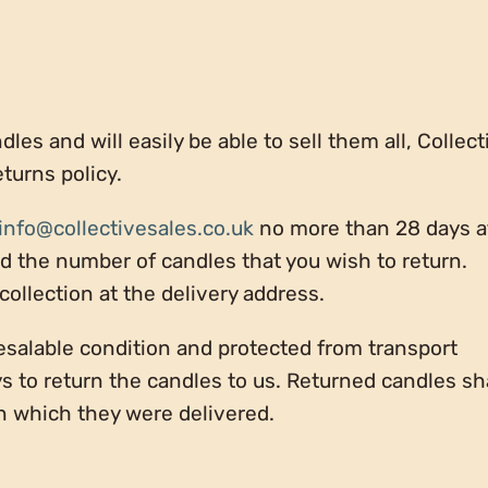
les and will easily be able to sell them all, Collect
eturns policy.
info@collectivesales.co.uk
no more than 28 days a
nd the number of candles that you wish to return.
 collection at the delivery address.
esalable condition and protected from transport
s to return the candles to us. Returned candles sh
n which they were delivered.