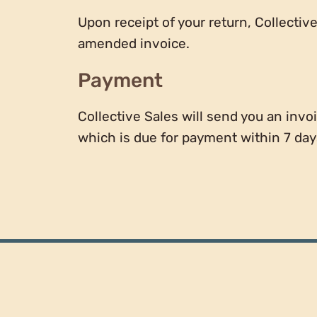
Upon receipt of your return, Collectiv
amended invoice.
Payment
Collective Sales will send you an invoi
which is due for payment within 7 days