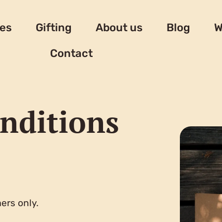
es
Gifting
About us
Blog
W
Contact
nditions
ers only.