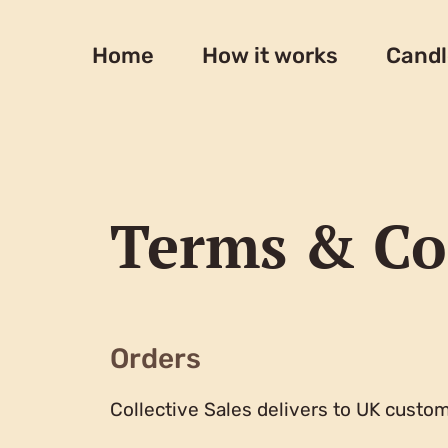
Skip
to
Home
How it works
Candl
content
Terms & Co
Orders
Collective Sales delivers to UK custom