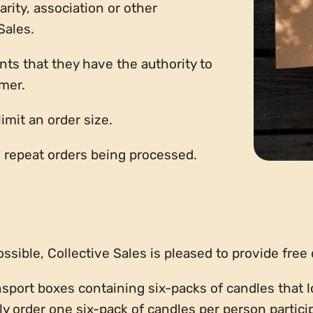
rity, association or other
Sales.
nts that they have the authority to
omer.
limit an order size.
to repeat orders being processed.
sible, Collective Sales is pleased to provide free 
nsport boxes containing six-packs of candles that l
ly order one six-pack of candles per person partici