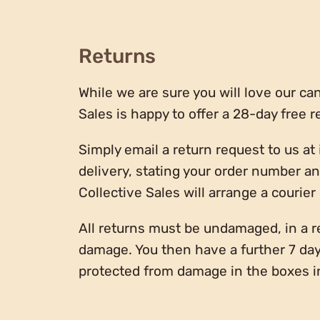
Returns
While we are sure you will love our cand
Sales is happy to offer a 28-day free r
Simply email a return request to us at
delivery, stating your order number a
Collective Sales will arrange a courier
All returns must be undamaged, in a r
damage. You then have a further 7 day
protected from damage in the boxes i