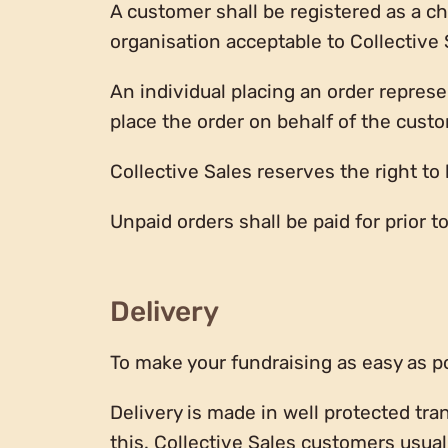
A customer shall be registered as a cha
organisation acceptable to Collective 
An individual placing an order represe
place the order on behalf of the cust
Collective Sales reserves the right to 
Unpaid orders shall be paid for prior 
Delivery
To make your fundraising as easy as pos
Delivery is made in well protected tra
this. Collective Sales customers usual