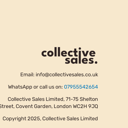
Email:
info@collectivesales.co.uk
WhatsApp or call us on:
07955542654
Collective Sales Limited, 71-75 Shelton
Street, Covent Garden, London WC2H 9JQ
Copyright 2025, Collective Sales Limited