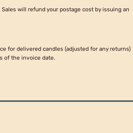
e Sales will refund your postage cost by issuing an
ce for delivered candles (adjusted for any returns)
 of the invoice date.