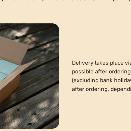
Delivery takes place vi
possible after orderin
(excluding bank holida
after ordering, depen