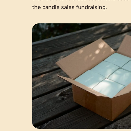
the candle sales fundraising.