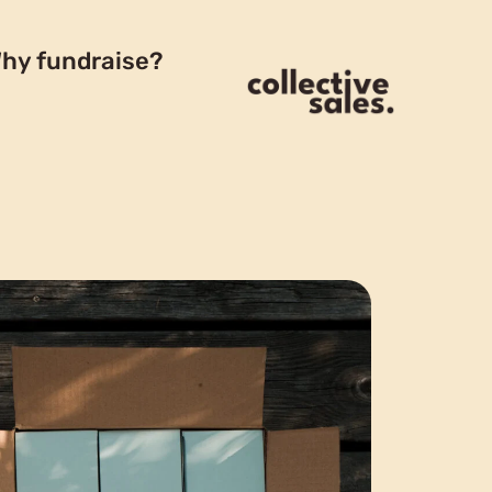
hy fundraise?