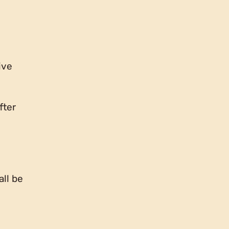
ive
fter
all be