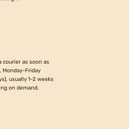
a courier as soon as
g, Monday-Friday
ys), usually 1-2 weeks
ding on demand.