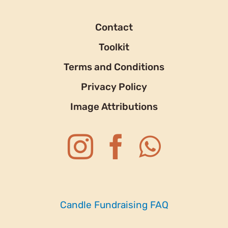
Contact
Toolkit
Terms and Conditions
Privacy Policy
Image Attributions
Candle Fundraising FAQ