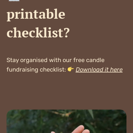
printable
checklist?
Stay organised with our free candle
fundraising checklist:
Download it here