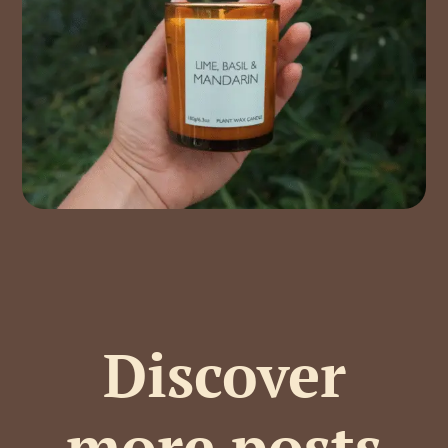
Discover
more posts