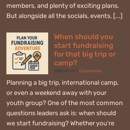
members, and plenty of exciting plans.
But alongside all the socials, events, [...]
When should you
start fundraising
for that big trip or
camp?
2025-07-27
|
0 Comments
Planning a big trip, international camp,
or even a weekend away with your
youth group? One of the most common
questions leaders ask is: when should
we start fundraising? Whether you're