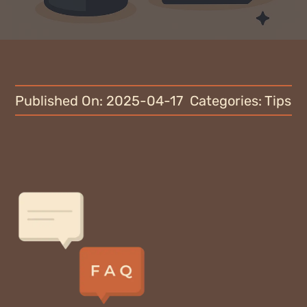
Blog
Why fundraise?
Contact
Published On: 2025-04-17
Categories:
Tips