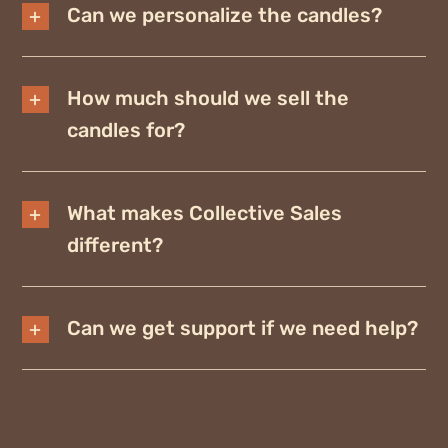
Can we personalize the candles?
How much should we sell the
candles for?
What makes Collective Sales
different?
Can we get support if we need help?