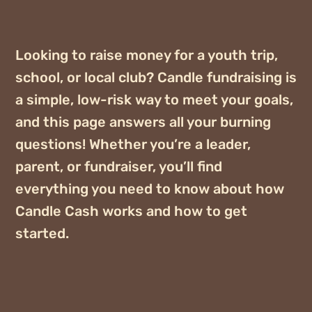
Looking to raise money for a youth trip,
school, or local club? Candle fundraising is
a simple, low-risk way to meet your goals,
and this page answers all your burning
questions! Whether you’re a leader,
parent, or fundraiser, you’ll find
everything you need to know about how
Candle Cash works and how to get
started.