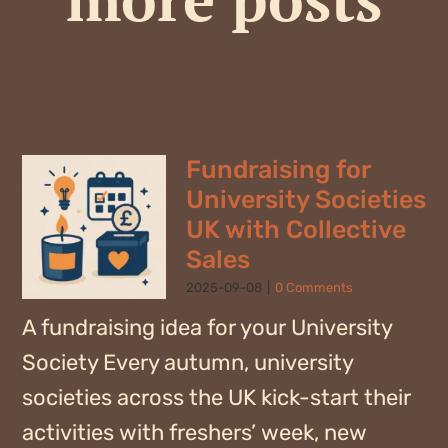
Fundraising for
University Societies
UK with Collective
Sales
2025-09-08
|
0 Comments
A fundraising idea for your University
Society Every autumn, university
societies across the UK kick-start their
activities with freshers’ week, new