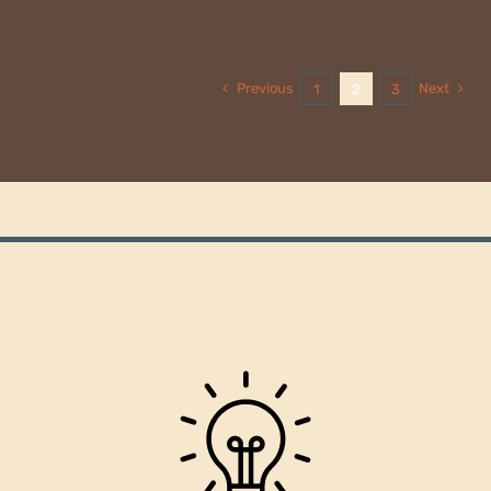
Previous
Next
1
2
3