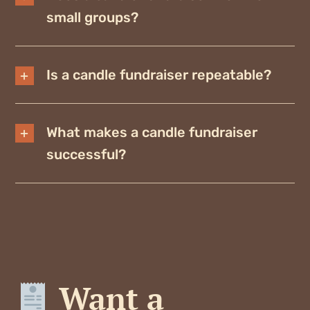
small groups?
Is a candle fundraiser repeatable?
What makes a candle fundraiser
successful?
Want a