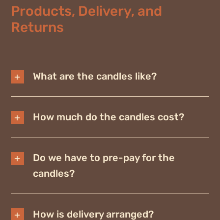
Products, Delivery, and
Returns
What are the candles like?
How much do the candles cost?
Do we have to pre-pay for the
candles?
How is delivery arranged?