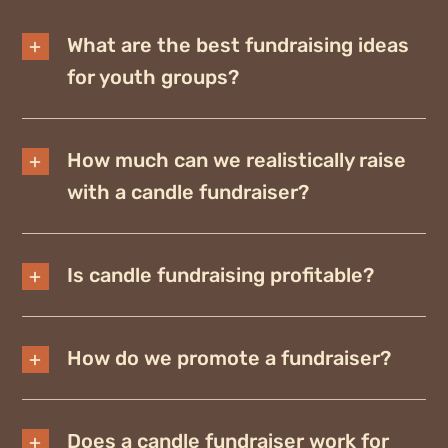
What are the best fundraising ideas
for youth groups?
How much can we realistically raise
with a candle fundraiser?
Is candle fundraising profitable?
How do we promote a fundraiser?
Does a candle fundraiser work for