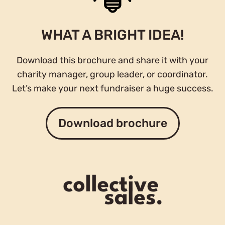
WHAT A BRIGHT IDEA!
Download this brochure and share it with your
charity manager, group leader, or coordinator.
Let’s make your next fundraiser a huge success.
Download brochure