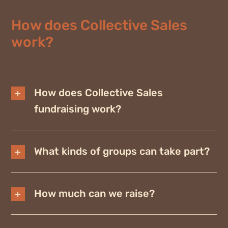
How does Collective Sales
work?
How does Collective Sales
fundraising work?
What kinds of groups can take part?
How much can we raise?