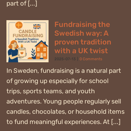
part of [...]
Fundraising the
Swedish way: A
proven tradition
with a UK twist
2025-07-13
|
0 Comments
In Sweden, fundraising is a natural part
of growing up especially for school
trips, sports teams, and youth
adventures. Young people regularly sell
candles, chocolates, or household items
to fund meaningful experiences. At [...]