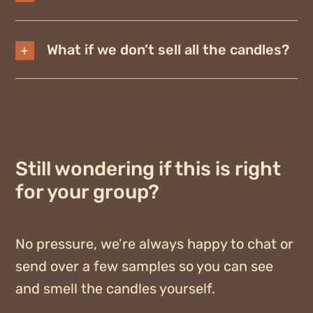
What if we don’t sell all the candles?
Still wondering if this is right
for your group?
No pressure, we’re always happy to chat or
send over a few samples so you can see
and smell the candles yourself.