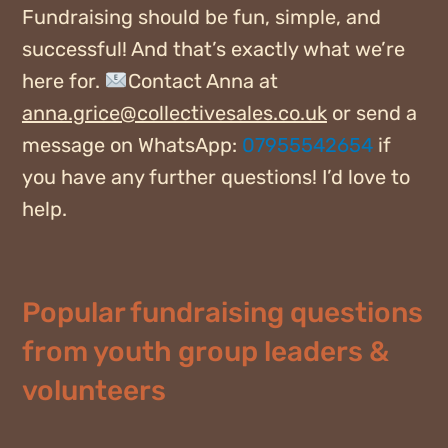
Fundraising should be fun, simple, and
successful! And that’s exactly what we’re
here for.
Contact Anna at
anna.grice@collectivesales.co.uk
or send a
message on WhatsApp:
07955542654
if
you have any further questions! I’d love to
help.
Popular fundraising questions
from youth group leaders &
volunteers