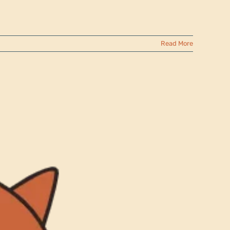
Read More