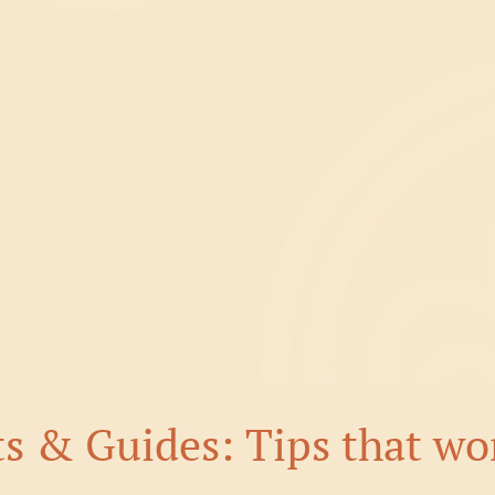
ts & Guides: Tips that wo