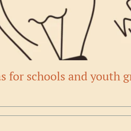
as for schools and youth 
cieties, and youth organizations doesn't [...]