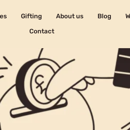
es
Gifting
About us
Blog
W
Contact