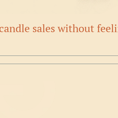
candle sales without feel
ising should be empowering, not [...]