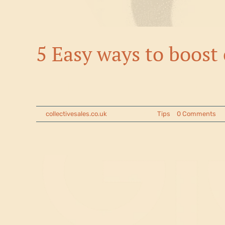
5 Easy ways to boost 
At Collective Sales, we believe fundra
By
collectivesales.co.uk
|
2025-05-15
|
Tips
|
0 Comments