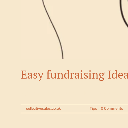
Easy fundraising Ide
Fundraising for schools, university so
By
collectivesales.co.uk
|
2025-07-04
|
Tips
|
0 Comments