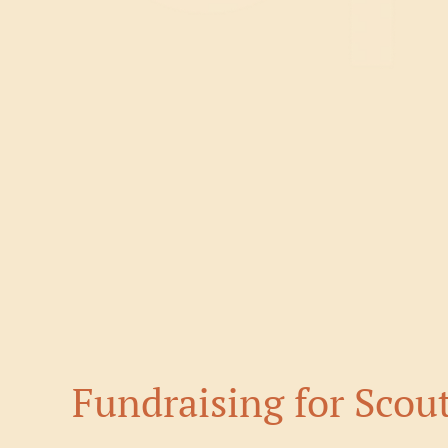
Fundraising for Scou