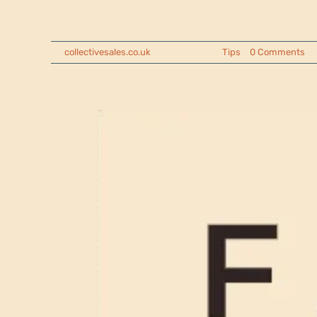
Looking for proven ways to raise mone
By
collectivesales.co.uk
|
2025-05-07
|
Tips
|
0 Comments