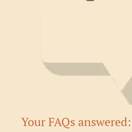
Your FAQs answered: 