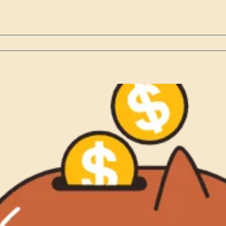
 school, or [...]