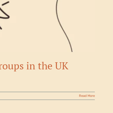
groups in the UK
Read More