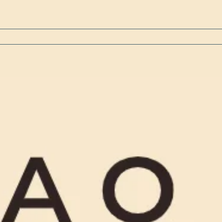
y for your Scout [...]