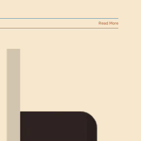
Read More