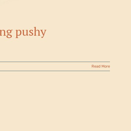
ing pushy
Read More