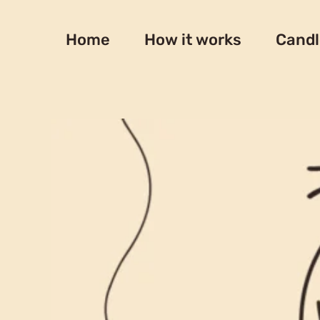
Skip
to
Home
How it works
Candl
content