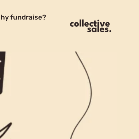
hy fundraise?