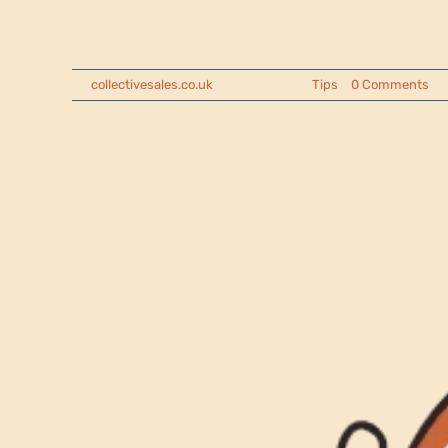
Looking to raise money for a youth trip,
By
collectivesales.co.uk
|
2025-04-17
|
Tips
|
0 Comments