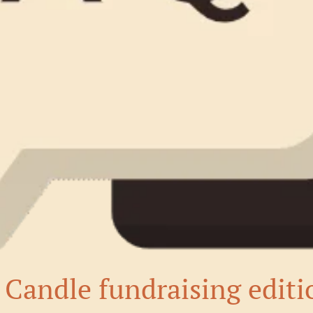
Candle fundraising editi