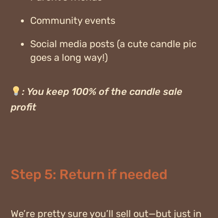
Community events
Social media posts (a cute candle pic
goes a long way!)
:
You keep 100% of the candle sale
profit
Step 5: Return if needed
We’re pretty sure you’ll sell out—but just in