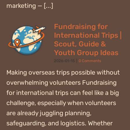
marketing — [...]
Fundraising for
International Trips |
Scout, Guide &
Youth Group Ideas
2026-01-15
|
0 Comments
Making overseas trips possible without
overwhelming volunteers Fundraising
for international trips can feel like a big
challenge, especially when volunteers
are already juggling planning,
safeguarding, and logistics. Whether