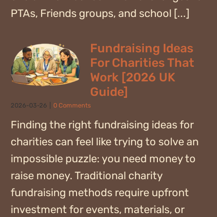
PTAs, Friends groups, and school [...]
Fundraising Ideas
For Charities That
Work [2026 UK
Guide]
2026-03-26
|
0 Comments
Finding the right fundraising ideas for
charities can feel like trying to solve an
impossible puzzle: you need money to
raise money. Traditional charity
fundraising methods require upfront
investment for events, materials, or