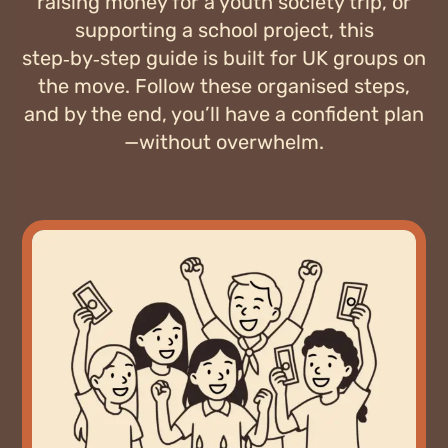
raising money for a youth society trip, or
supporting a school project, this
step‑by‑step guide is built for UK groups on
the move. Follow these organised steps,
and by the end, you’ll have a confident plan
—without overwhelm.