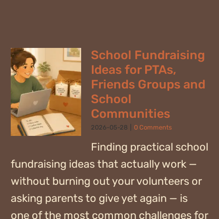
School Fundraising
Ideas for PTAs,
Friends Groups and
School
Communities
2026-05-28
|
0 Comments
Finding practical school
fundraising ideas that actually work —
without burning out your volunteers or
asking parents to give yet again — is
one of the most common challenges for