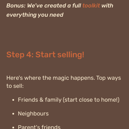
Bonus:
We’ve created a full
toolkit
with
everything you need
Step 4: Start selling!
Here's where the magic happens. Top ways
to sell:
Friends & family (start close to home!)
Neighbours
Parent's friends