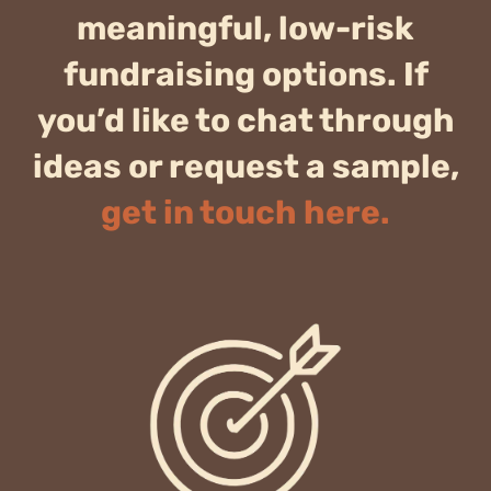
meaningful, low-risk
fundraising options. If
you’d like to chat through
ideas or request a sample,
get in touch here.