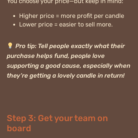
You choose your price—but keep in mind:
Higher price = more profit per candle
Lower price = easier to sell more.
Pro tip:
Tell people exactly what their
purchase helps fund, people love
supporting a good cause, especially when
they’re getting a lovely candle in return!
Step 3: Get your team on
board