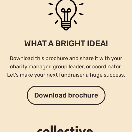
WHAT A BRIGHT IDEA!
Download this brochure and share it with your
charity manager, group leader, or coordinator.
Let’s make your next fundraiser a huge success.
Download brochure