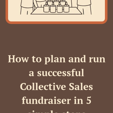
How to plan and run
a successful
Collective Sales
fundraiser in 5