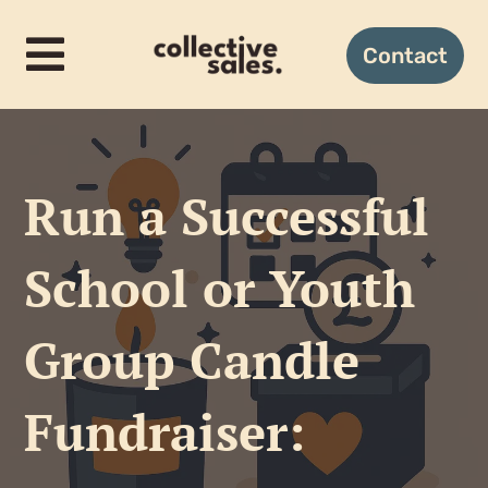
Skip
to
Contact
Toggle
content
Navigation
Home
Run a Successful
How it works
School or Youth
Candles
Group Candle
Gifting
Fundraiser:
About us