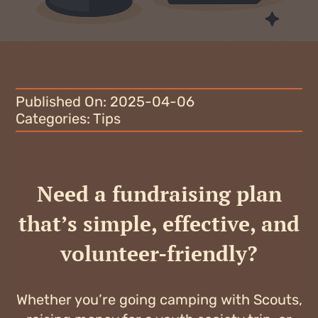
Blog
Why fundraise?
Contact
Published On: 2025-04-06
Categories:
Tips
Need a fundraising plan
that’s simple, effective, and
volunteer-friendly?
Whether you’re going camping with Scouts,