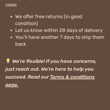
case:
We offer
free returns
(in good
condition)
Let us know within
28 days of delivery
You’ll have another 7 days to ship them
back
We’re flexible! If you have concerns,
just reach out. We’re here to help you
succeed.
Read our
Terms & conditions
page
.