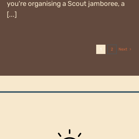
you're organising a Scout jamboree, a
[...]
Next
1
2