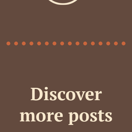
Discover
more posts