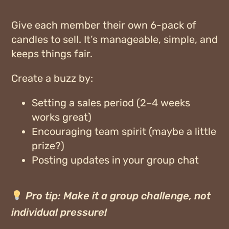
Give each member their own
6-pack of
candles
to sell. It’s manageable, simple, and
keeps things fair.
Create a buzz by:
Setting a sales period (2–4 weeks
works great)
Encouraging team spirit (maybe a little
prize?)
Posting updates in your group chat
Pro tip:
Make it a group challenge, not
individual pressure!