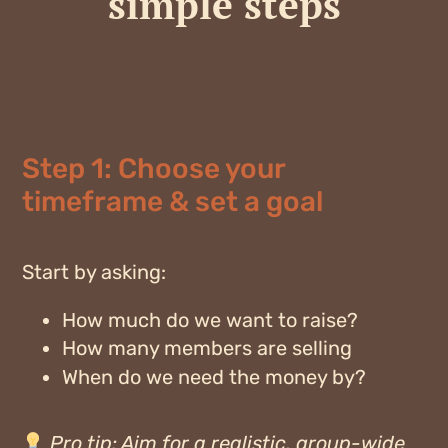
simple steps
Step 1: Choose your
timeframe & set a goal
Start by asking:
How much do we want to raise?
How many members are selling
When do we need the money by?
Pro tip:
Aim for a realistic, group-wide