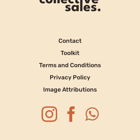
Contact
Toolkit
Terms and Conditions
Privacy Policy
Image Attributions