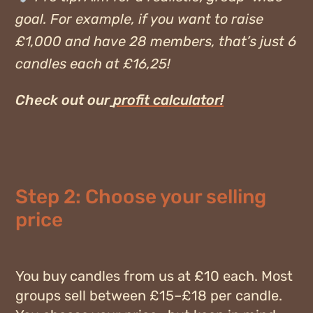
goal. For example, if you want to raise
£1,000 and have 28 members, that’s just 6
candles each at £16,25!
Check out our
profit calculator!
Step 2: Choose your selling
price
You buy candles from us at
£10 each
. Most
groups sell between
£15–£18
per candle.