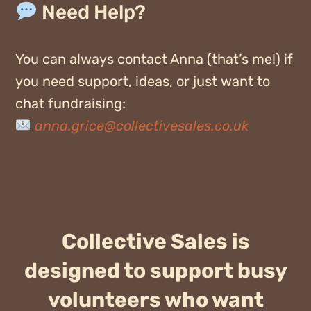
Need Help?
You can always contact
Anna
(
that’s
me!) if
you need support, ideas, or just want to
chat fundraising:
anna.grice@collectivesales.co.uk
Collective Sales is
designed to support busy
volunteers who want